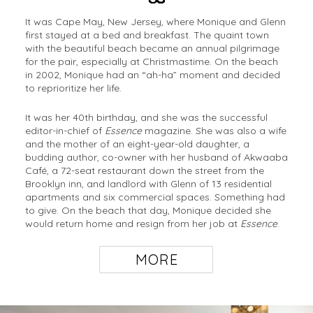
It was Cape May, New Jersey, where Monique and Glenn
first stayed at a bed and breakfast. The quaint town
with the beautiful beach became an annual pilgrimage
for the pair, especially at Christmastime. On the beach
in 2002, Monique had an “ah-ha” moment and decided
to reprioritize her life.
It was her 40th birthday, and she was the successful
editor-in-chief of
Essence
magazine. She was also a wife
and the mother of an eight-year-old daughter, a
budding author, co-owner with her husband of Akwaaba
Café, a 72-seat restaurant down the street from the
Brooklyn inn, and landlord with Glenn of 13 residential
apartments and six commercial spaces. Something had
to give. On the beach that day, Monique decided she
would return home and resign from her job at
Essence
.
MORE