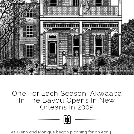
One For Each Season: Akwaaba
In The Bayou Opens In New
Orleans In 2005
As Glenn and Monique began planning for an early