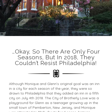
…okay, So There Are Only Four
Seasons, But In 2018, They
Couldn’t Resist Philadelphia!
Although Monique and Glenn’s original goal was an inn
in a city for each season of the year, they were so
drawn to Philadelphia that they added an inn in a fifth
city on July 4th 2018. The City of Brotherly Love was a
playground for Glenn as a teenager growing up in the
small town of Pemberton, New Jersey, and Monique