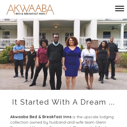
Main menu
Akwaaba
Bed
and
Breakfast
Inns
It Started With A Dream ...
Akwaaba Bed & Breakfast Inns
is the upscale lodging
collection owned by husband-and-wife team Glenn