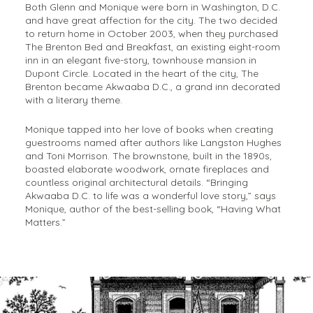
Both Glenn and Monique were born in Washington, D.C.
and have great affection for the city. The two decided
to return home in October 2003, when they purchased
The Brenton Bed and Breakfast, an existing eight-room
inn in an elegant five-story, townhouse mansion in
Dupont Circle. Located in the heart of the city, The
Brenton became Akwaaba D.C., a grand inn decorated
with a literary theme.
Monique tapped into her love of books when creating
guestrooms named after authors like Langston Hughes
and Toni Morrison. The brownstone, built in the 1890s,
boasted elaborate woodwork, ornate fireplaces and
countless original architectural details. “Bringing
Akwaaba D.C. to life was a wonderful love story,” says
Monique, author of the best-selling book, “Having What
Matters.”