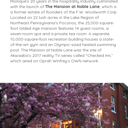
Monique’s 20 years in the hospitality industry culminated
with the launch of
The Mansion at Noble Lane
, which is
a former estate of founders of the F.W. Woolworth Corp.
Located on 22 lush acres in the Lake Region of
Northeast Pennsylvania’s Poconos, the 25,000-square-
foot Gilded Age mansion features 14 guest rooms, a
seven-room spa and a private tea room. A separate
10,000-square-foot recreation building houses a state-
of-the-art gym and an Olympic-sized heated swimming
pool. The Mansion at Noble Lane was the site of
Akwaaba’s 2017 reality TV series called “Checked Inn,”
which aired on Oprah Winfrey’s OWN network.