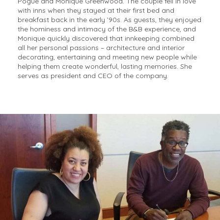
Pogue and Monique Greenwood. The couple fell in love
with inns when they stayed at their first bed and
breakfast back in the early ’90s. As guests, they enjoyed
the hominess and intimacy of the B&B experience, and
Monique quickly discovered that innkeeping combined
all her personal passions – architecture and interior
decorating, entertaining and meeting new people while
helping them create wonderful, lasting memories. She
serves as president and CEO of the company.