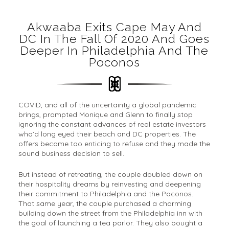
Akwaaba Exits Cape May And
DC In The Fall Of 2020 And Goes
Deeper In Philadelphia And The
Poconos
COVID, and all of the uncertainty a global pandemic
brings, prompted Monique and Glenn to finally stop
ignoring the constant advances of real estate investors
who’d long eyed their beach and DC properties. The
offers became too enticing to refuse and they made the
sound business decision to sell.
But instead of retreating, the couple doubled down on
their hospitality dreams by reinvesting and deepening
their commitment to Philadelphia and the Poconos.
That same year, the couple purchased a charming
building down the street from the Philadelphia inn with
the goal of launching a tea parlor. They also bought a