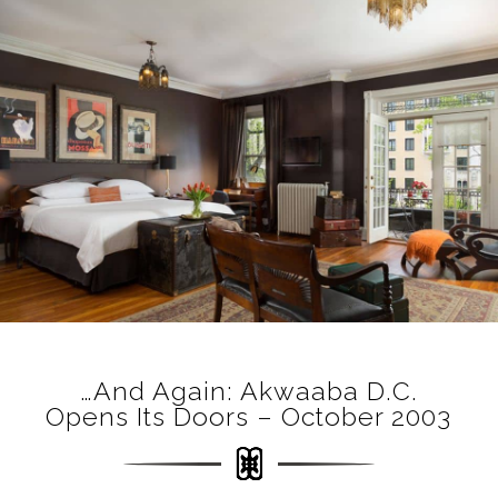
…and Again: Akwaaba D.C.
Opens Its Doors – October 2003