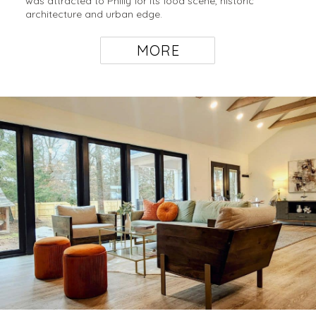
was attracted to Philly for its food scene, historic
architecture and urban edge.
MORE