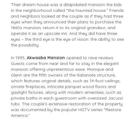
Their dream house was a dilapidated mansion the kids
in the neighborhood called “the haunted house.” Friends
and neighbors looked at the couple as if they had three
eyes when they announced their plans to purchase the
1860s mansion, return it to its original grandeur, and
operate it as an upscale inn. And they did have three
eyes – the third eye is the eye of vision: the ability to see
the possibility.
In 1995,
Akwaaba Mansion
opened to rave reviews.
Guests come from near and far to stay in the elegant
mansion offering unpretentious ease. Monique and
Glenn are the fifth owners of the Italianate structure,
which features original details, such as 14-foot ceilings,
ornate fireplaces, intricate parquet wood floors and
gaslight fixtures, along with modern amenities, such as
private baths in each guestroom with oversized Jacuzzi
tubs. The couple’s extensive restoration of the property
was documented by the popular HGTV series “Restore
America.”