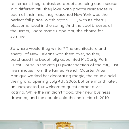
retirement, they fantasized about spending each season
in a different city they love. With private residences in
each of their inns, they reasoned New York was the
perfect fall place. Washington, D.C., with its cherry
blossoms, ideal in the spring. And the cool breezes of
the Jersey Shore made Cape May the choice for
summer.
So where would they winter? The architecture and
energy of New Orleans won them over, so they
purchased the beautifully appointed McCarty Park
Guest House in the artsy Bywater section of the city, just
five minutes from the famed French Quarter. After
Monique worked her decorating magic, the couple held
their grand opening July 4th, 2005, but one month later,
an unexpected, unwelcomed guest came to visit—
Katrina. While the inn didn’t flood, their new business
drowned, and the couple sold the inn in March 2010.