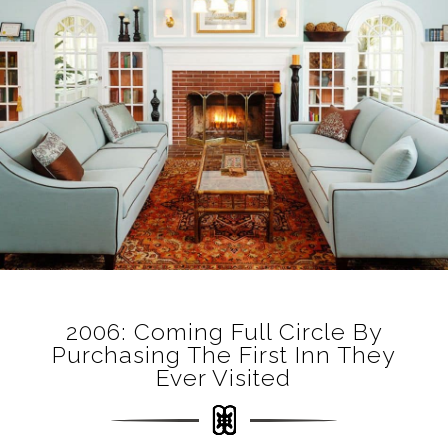
2006: Coming Full Circle By
Purchasing The First Inn They
Ever Visited