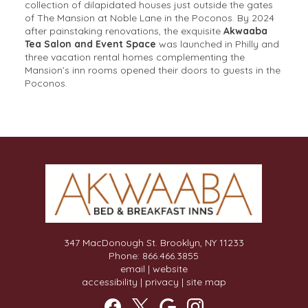
collection of dilapidated houses just outside the gates
of The Mansion at Noble Lane in the Poconos. By 2024
after painstaking renovations, the exquisite
Akwaaba
Tea Salon and Event Space
was launched in Philly and
three vacation rental homes complementing the
Mansion’s inn rooms opened their doors to guests in the
Poconos.
347 MacDonough St. Brooklyn, NY 11233
Phone: 866.466.3855
email
|
website
accessibility
|
privacy
|
site map