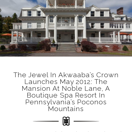
The Jewel In Akwaaba’s Crown
Launches May 2012: The
Mansion At Noble Lane, A
Boutique Spa Resort In
Pennsylvania’s Poconos
Mountains