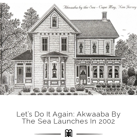
Let’s Do It Again: Akwaaba By
The Sea Launches In 2002