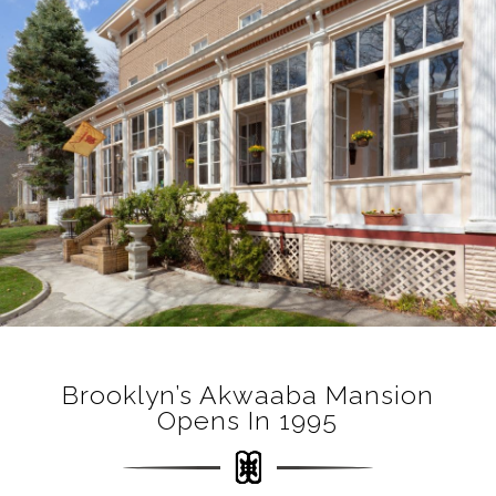
Brooklyn’s Akwaaba Mansion
Opens In 1995