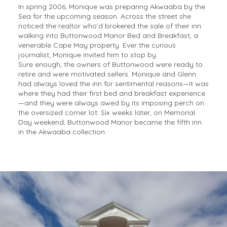
In spring 2006, Monique was preparing Akwaaba by the
Sea for the upcoming season. Across the street she
noticed the realtor who’d brokered the sale of their inn
walking into Buttonwood Manor Bed and Breakfast, a
venerable Cape May property. Ever the curious
journalist, Monique invited him to stop by.
Sure enough, the owners of Buttonwood were ready to
retire and were motivated sellers. Monique and Glenn
had always loved the inn for sentimental reasons—it was
where they had their first bed and breakfast experience
—and they were always awed by its imposing perch on
the oversized corner lot. Six weeks later, on Memorial
Day weekend, Buttonwood Manor became the fifth inn
in the Akwaaba collection.