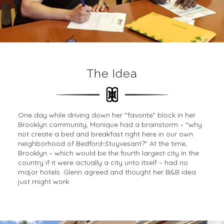
The Idea
One day while driving down her “favorite” block in her
Brooklyn community, Monique had a brainstorm – “why
not create a bed and breakfast right here in our own
neighborhood of Bedford-Stuyvesant?” At the time,
Brooklyn – which would be the fourth largest city in the
country if it were actually a city unto itself – had no
major hotels. Glenn agreed and thought her B&B idea
just might work.