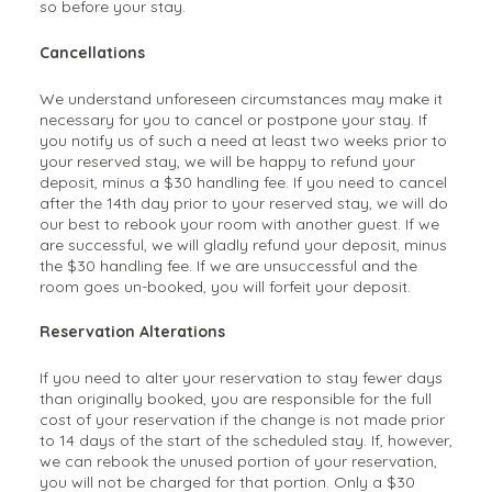
so before your stay.
Cancellations
We understand unforeseen circumstances may make it
necessary for you to cancel or postpone your stay. If
you notify us of such a need at least two weeks prior to
your reserved stay, we will be happy to refund your
deposit, minus a $30 handling fee. If you need to cancel
after the 14th day prior to your reserved stay, we will do
our best to rebook your room with another guest. If we
are successful, we will gladly refund your deposit, minus
the $30 handling fee. If we are unsuccessful and the
room goes un-booked, you will forfeit your deposit.
Reservation Alterations
If you need to alter your reservation to stay fewer days
than originally booked, you are responsible for the full
cost of your reservation if the change is not made prior
to 14 days of the start of the scheduled stay. If, however,
we can rebook the unused portion of your reservation,
you will not be charged for that portion. Only a $30