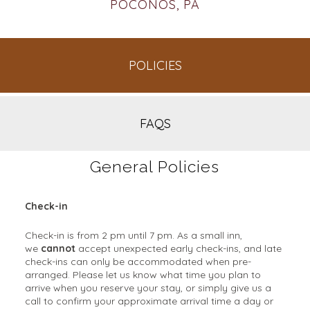
POCONOS, PA
POLICIES
FAQS
General Policies
Check-in
Check-in is from 2 pm until 7 pm. As a small inn,
we
cannot
accept unexpected early check-ins, and late
check-ins can only be accommodated when pre-
arranged. Please let us know what time you plan to
arrive when you reserve your stay, or simply give us a
call to confirm your approximate arrival time a day or