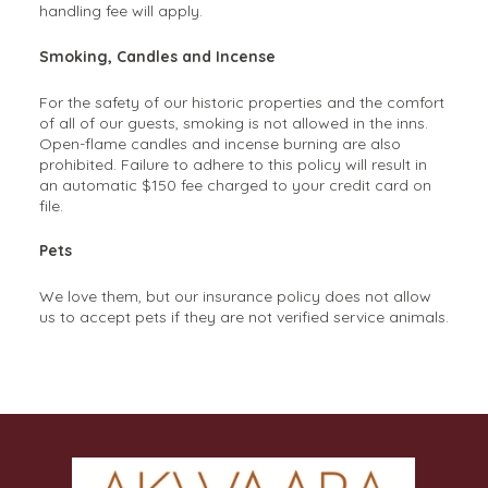
handling fee will apply.
Smoking, Candles and Incense
For the safety of our historic properties and the comfort
of all of our guests, smoking is not allowed in the inns.
Open-flame candles and incense burning are also
prohibited. Failure to adhere to this policy will result in
an automatic $150 fee charged to your credit card on
file.
Pets
We love them, but our insurance policy does not allow
us to accept pets if they are not verified service animals.
Frequently Asked Questions
1. What’s the difference between staying at a hotel
and staying at a bed and breakfast?