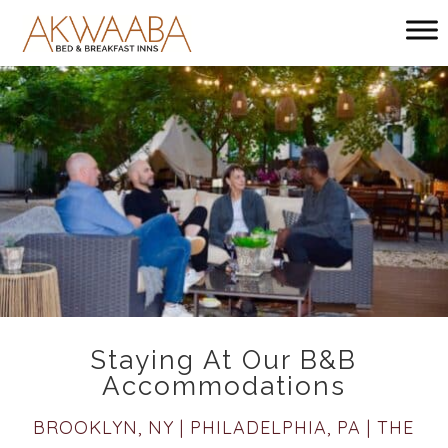
Main menu
Akwaaba
Bed
and
Breakfast
Inns
Staying At Our B&B
Accommodations
BROOKLYN, NY | PHILADELPHIA, PA | THE